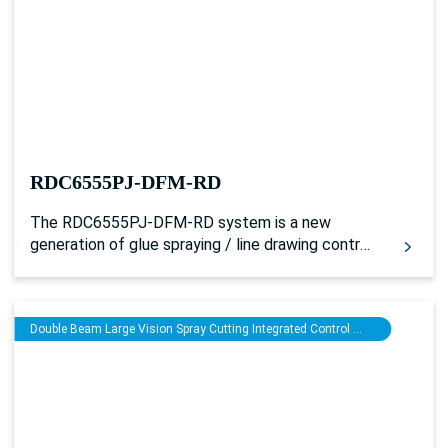
processing and glue spraying processing
separately. And it can not only be used for single
laser plus glue spraying processing, but also for
driving the double head models of synchronous
processing with single belt or multiple belts. And
it can realize two-channel laser and glue spraying
synchronous processing by layers.
RDC6555PJ-DFM-RD
The RDC6555PJ-DFM-RD system is a new
generation of glue spraying / line drawing control
system developed by Ruida Technology. Based
on a 5-inch LCD human-machine operating
system, the controller has more complete and
Double Beam Large Vision Spray Cutting Integrated Control System
better motion control functions and a more
excellent spraying control algorithm. Besides, it
expands and reserves multiple general /
dedicated IO control interfaces and peripheral
serial interface to work with PJWorks software.