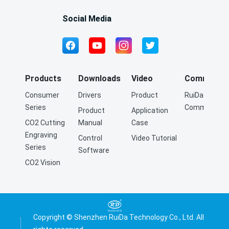
precision laser cutting.
Social Media
Products
Downloads
Video
Community
Consumer
Drivers
Product
RuiDa Q&A
Series
Community
Product
Application
CO2 Cutting
Manual
Case
Engraving
Control
Video Tutorial
Series
Software
CO2 Vision
Cutting
Engraving
Series
Fiber Cutting
Copyright © Shenzhen RuiDa Technology Co., Ltd. All
Series