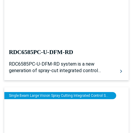
RDC6585PC-U-DFM-RD
RDC6585PC-U-DFM-RD system is a new
generation of spray-cut integrated control
system developed by Ruida Technology. The
human-machine operating system based on the
5-inch color screen has a more friendly operation
Single Beam Large Vision Spray Cutting Integrated Control System
interface and more powerful functions. With
multiple general/ special IO control interfaces
and many external interconnection interfaces,
the controller has perfect and excellent motion
control functions, and can realize laser
processing and glue spraying processing