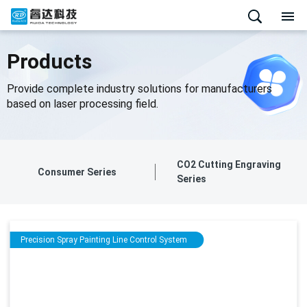
Products
Provide complete industry solutions for manufacturers
based on laser processing field.
CO2 Cutting Engraving
Consumer Series
Series
Precision Spray Painting Line Control System