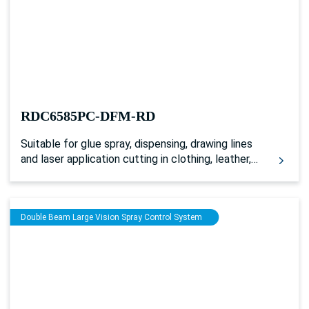
separately. And it can not only be used for single
laser plus glue spraying processing, but also for
driving the double head models of synchronous
processing with single belt or multiple belts. And
it can realize two-channel laser and glue spraying
synchronous processing by layers.
RDC6585PC-DFM-RD
Suitable for glue spray, dispensing, drawing lines
and laser application cutting in clothing, leather,
toys, shoes and 3C industries
Double Beam Large Vision Spray Control System