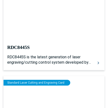
RDC8445S
RDC8445S is the latest generation of laser
engraving/cutting control system developed by
Ruida Technology, which supports web
application software to realize cross-platform
software operation and wireless transmission
Standard Laser Cutting and Engraving Card
control.