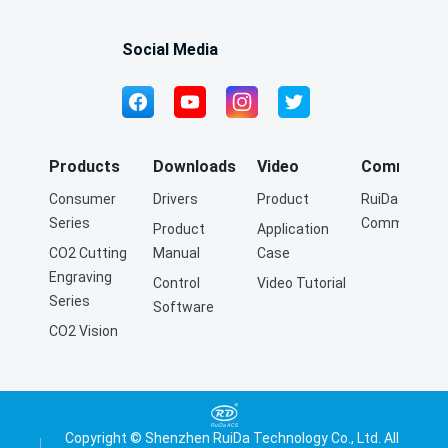
communication with PC and hardware encryption
algorithm.
Social Media
Products
Downloads
Video
Community
Consumer
Drivers
Product
RuiDa Q&A
Series
Community
Product
Application
CO2 Cutting
Manual
Case
Engraving
Control
Video Tutorial
Series
Software
CO2 Vision
Cutting
Engraving
Series
Fiber Cutting
Copyright © Shenzhen RuiDa Technology Co., Ltd. All