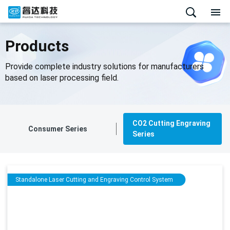
Products
Provide complete industry solutions for manufacturers
based on laser processing field.
CO2 Cutting Engraving
Consumer Series
Series
Standalone Laser Cutting and Engraving Control System