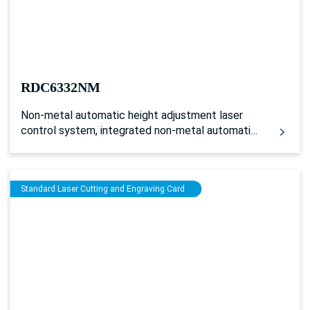
RDC6332NM
Non-metal automatic height adjustment laser
control system, integrated non-metal automatic
height adjustment device, can complete the
automatic height adjustment processing of
uneven or non-metal working surface. Supports
Standard Laser Cutting and Engraving Card
auxiliary gas control.