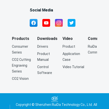
Social Media
Products
Downloads
Video
Community
Consumer
Drivers
Product
RuiDa Q&A
Series
Community
Product
Application
CO2 Cutting
Manual
Case
Engraving
Control
Video Tutorial
Series
Software
CO2 Vision
Cutting
Engraving
Series
Fiber Cutting
Copyright © Shenzhen RuiDa Technology Co., Ltd. All