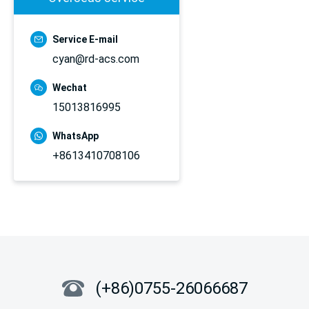
Service E-mail
cyan@rd-acs.com
Wechat
15013816995
WhatsApp
+8613410708106
(+86)0755-26066687