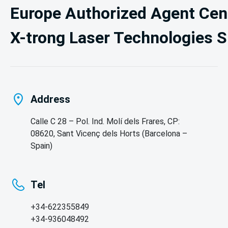
Europe Authorized Agent Cent
X-trong Laser Technologies S
Address
Calle C 28 – Pol. Ind. Molí dels Frares, CP:
08620, Sant Vicenç dels Horts (Barcelona –
Spain)
Tel
+34-622355849

+34-936048492