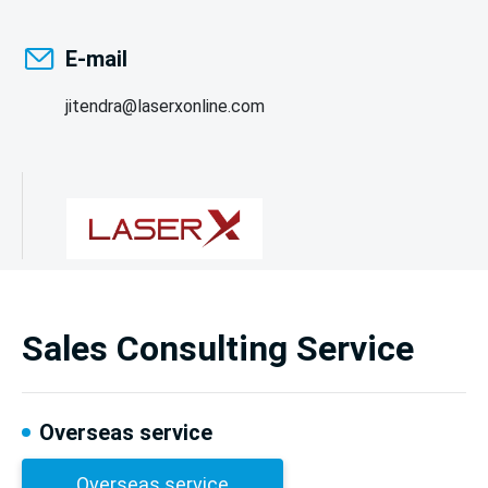
E-mail
jitendra@laserxonline.com
Sales Consulting Service
Overseas service
Overseas service