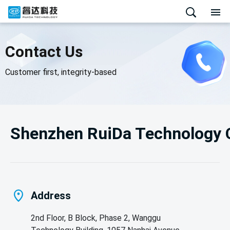
Contact Us
Customer first, integrity-based
Shenzhen RuiDa Technology C
Address
2nd Floor, B Block, Phase 2, Wanggu