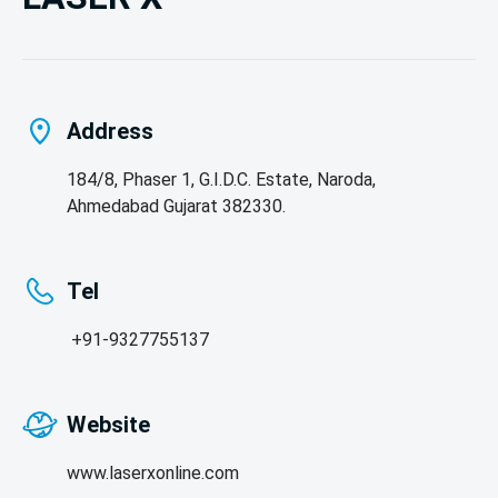
Address
184/8, Phaser 1, G.I.D.C. Estate, Naroda,
Ahmedabad Gujarat 382330.
Tel
 +91-9327755137
Website
www.laserxonline.com