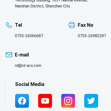
Technology Building, 1057 Nanhai Avenue,
Nanshan District, Shenzhen City
Tel
Fax No
0755-26066687
0755-26982287
E-mail
rd@rd-acs.com
Social Media