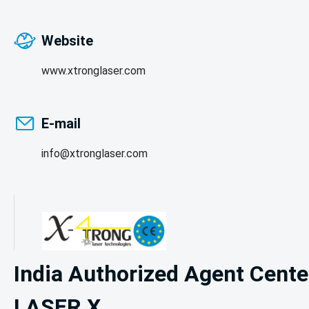
Website
www.xtronglaser.com
E-mail
info@xtronglaser.com
India Authorized Agent Center
LASER X