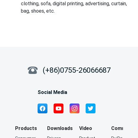
clothing, sofa, digital printing, advertising, curtain,
bag, shoes, etc.
(+86)0755-26066687
Social Media
Products
Downloads
Video
Community