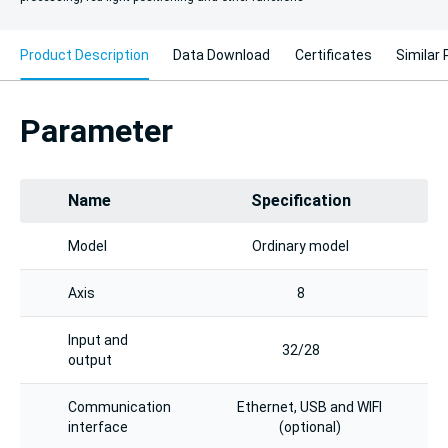
Product Description
Data Download
Certificates
Similar
Parameter
Name
Specification
Model
Ordinary model
Axis
8
Input and
32/28
output
Communication
Ethernet, USB and WIFI
interface
(optional)