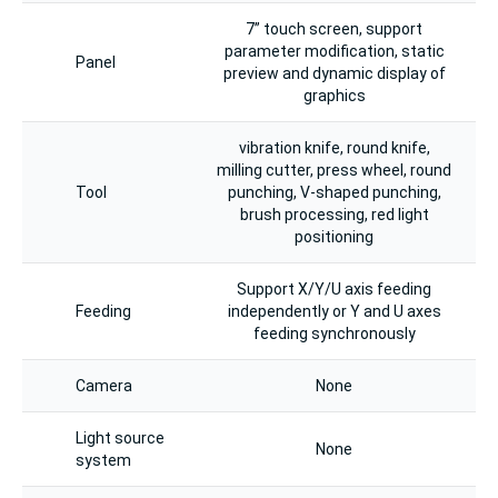
7” touch screen, support
parameter modification, static
Panel
preview and dynamic display of
graphics
vibration knife, round knife,
milling cutter, press wheel, round
Tool
punching, V-shaped punching,
brush processing, red light
positioning
Support X/Y/U axis feeding
Feeding
independently or Y and U axes
feeding synchronously
Camera
None
Light source
None
system