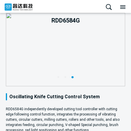
RDD6584G
Oscillating Knife Cutting Control System
RDD6584G independently developed cutting tool controller with cutting
edge following control function, integrates the processing of vibrating
cutters, circular cutters, milling cutters, rollers and other tools, and also
integrates feeding, circular punching, V-shaped Special punching, brush
processing, red light positioning and other functions