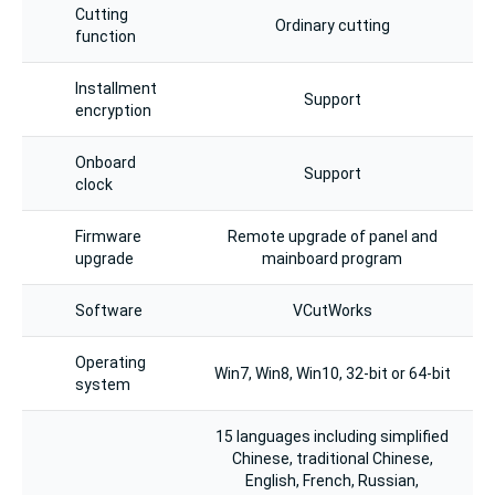
Cutting
Ordinary cutting
function
Installment
Support
encryption
Onboard
Support
clock
Firmware
Remote upgrade of panel and
upgrade
mainboard program
Software
VCutWorks
Operating
Win7, Win8, Win10, 32-bit or 64-bit
system
15 languages including simplified
Chinese, traditional Chinese,
English, French, Russian,