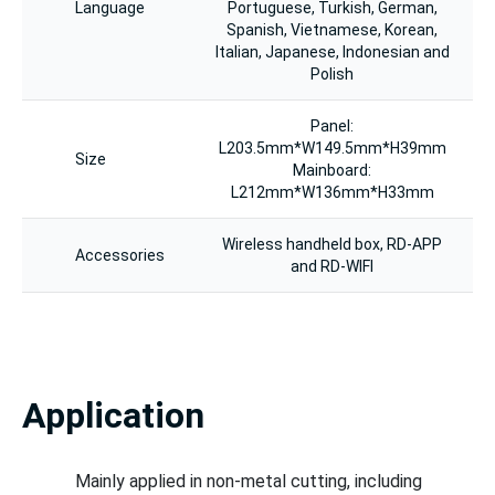
Language
Portuguese, Turkish, German,
Spanish, Vietnamese, Korean,
Italian, Japanese, Indonesian and
Polish
Panel:
L203.5mm*W149.5mm*H39mm
Size
Mainboard:
L212mm*W136mm*H33mm
Wireless handheld box, RD-APP
Accessories
and RD-WIFI
Application
Mainly applied in non-metal cutting, including