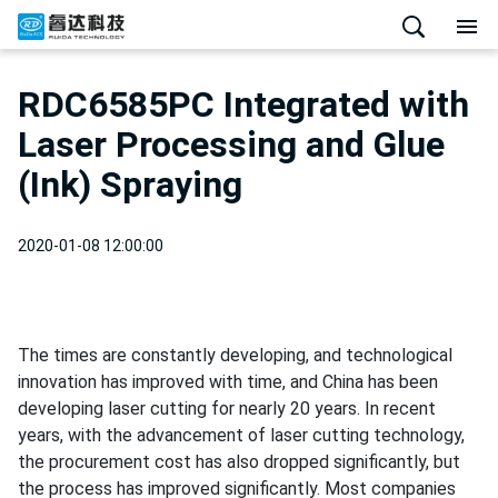
RDC6585PC Integrated with
Laser Processing and Glue
(Ink) Spraying
2020-01-08 12:00:00