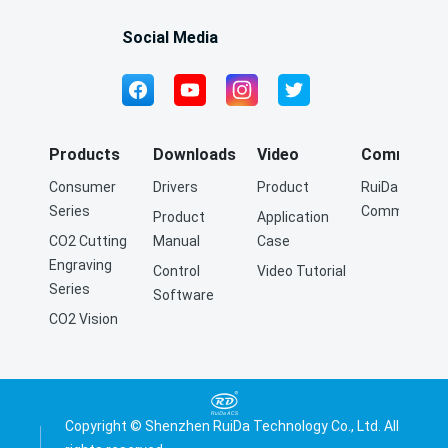
Social Media
Products
Downloads
Video
Community
Consumer
Drivers
Product
RuiDa Q&A
Series
Community
Product
Application
CO2 Cutting
Manual
Case
Engraving
Control
Video Tutorial
Series
Software
CO2 Vision
Cutting
Engraving
Series
Fiber Cutting
Copyright © Shenzhen RuiDa Technology Co., Ltd. All
Series