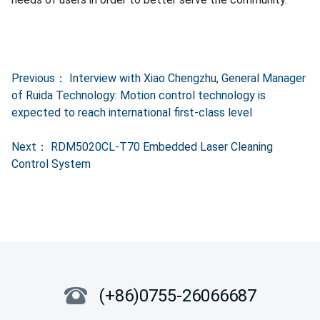
Previous：
Interview with Xiao Chengzhu, General Manager
of Ruida Technology: Motion control technology is
expected to reach international first-class level
Next：
RDM5020CL-T70 Embedded Laser Cleaning
Control System
(+86)0755-26066687