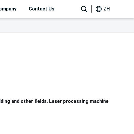
ompany
Contact Us
ZH