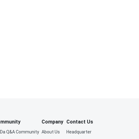
mmunity
Company
Contact Us
iDa Q&A Community
About Us
Headquarter