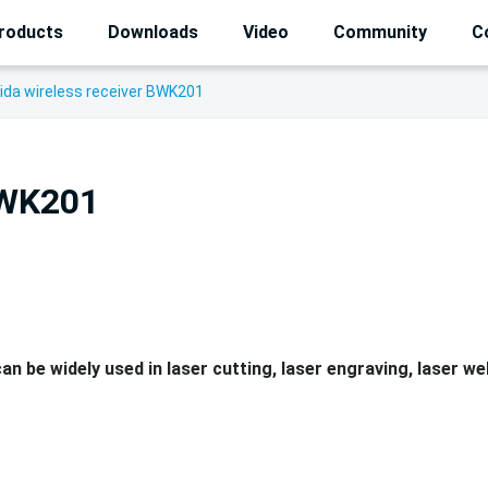
roducts
Downloads
Video
Community
C
ida wireless receiver BWK201
BWK201