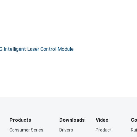
Intelligent Laser Control Module
Products
Downloads
Video
Co
Consumer Series
Drivers
Product
Ru