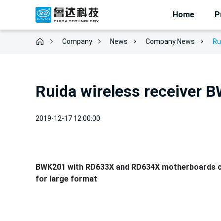
Home
P
Company
News
Ru
Company News
Ruida wireless receiver 
2019-12-17 12:00:00