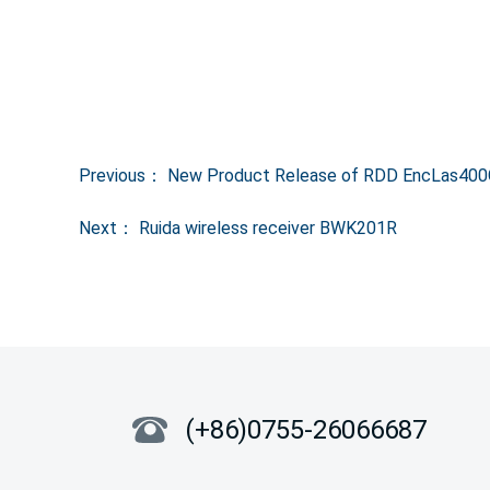
Previous：
New Product Release of RDD EncLas400G 
Next：
Ruida wireless receiver BWK201R
(+86)0755-26066687