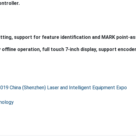
2019 China (Shenzhen) Laser and Intelligent Equipment Expo
hnology