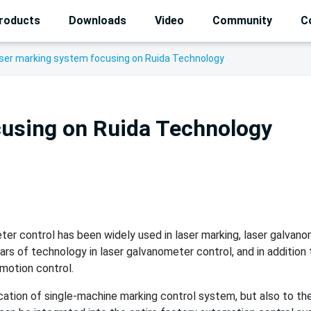
roducts
Downloads
Video
Community
C
ser marking system focusing on Ruida Technology
cusing on Ruida Technology