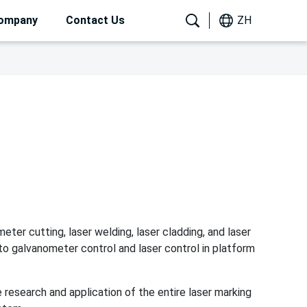
ompany
Contact Us
ZH