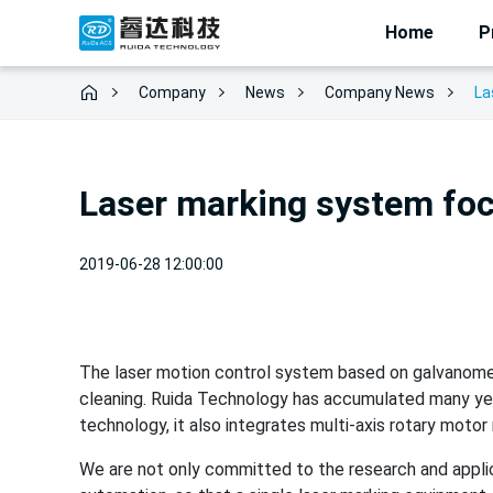
Home
P
Company
News
La
Company News
Laser marking system fo
2019-06-28 12:00:00