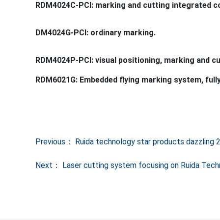
Previous：
Ruida technology star products dazzling 
Next：
Laser cutting system focusing on Ruida Tec