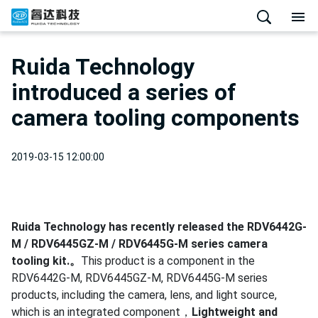
Ruida Technology
introduced a series of
camera tooling components
2019-03-15 12:00:00