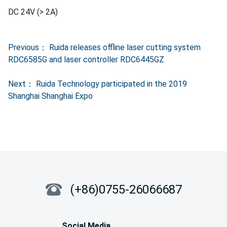
Previous：
Ruida releases offline laser cutting system
RDC6585G and laser controller RDC6445GZ
Next：
Ruida Technology participated in the 2019
Shanghai Shanghai Expo
(+86)0755-26066687
Social Media