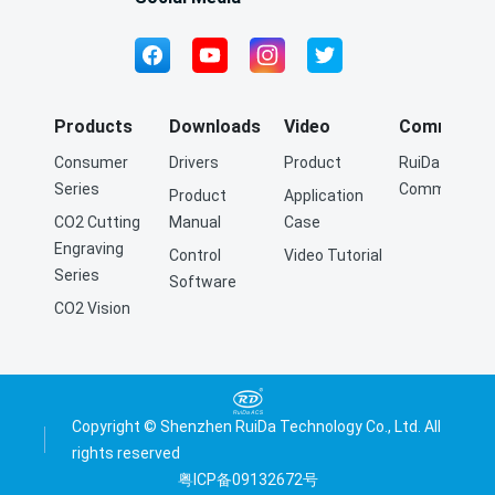
Products
Downloads
Video
Community
Consumer
Drivers
Product
RuiDa Q&A
Series
Community
Product
Application
CO2 Cutting
Manual
Case
Engraving
Control
Video Tutorial
Series
Software
CO2 Vision
Cutting
Engraving
Series
Fiber Cutting
Copyright © Shenzhen RuiDa Technology Co., Ltd. All
Series
rights reserved
粤ICP备09132672号
Precision