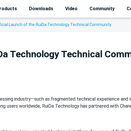
roducts
Downloads
Video
Community
C
ficial Launch of the RuiDa Technology Technical Community
uiDa Technology Technical Com