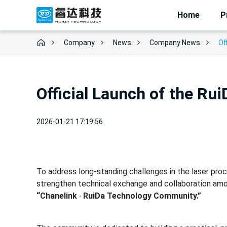
Home
P
Company
News
Of
Company News
Official Launch of the R
2026-01-21 17:19:56