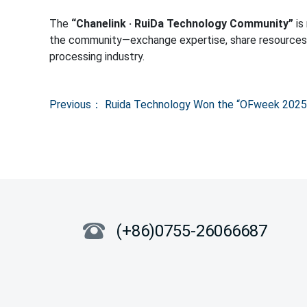
Previous：
Ruida Technology Won the “OFweek 2025 
(+86)0755-26066687