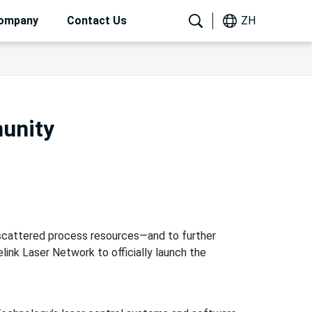
ompany
Contact Us
ZH
munity