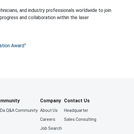
ation Award”
mmunity
Company
Contact Us
iDa Q&A Community
About Us
Headquarter
Careers
Sales Consulting
Job Search