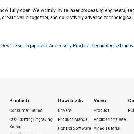
Best Laser Equipment Accessory Product Technological Innov
Products
Downloads
Video
Co
Consumer Series
Drivers
Product
Ru
CO2 Cutting Engraving
Product Manual
Application Case
Series
Control Software
Video Tutorial